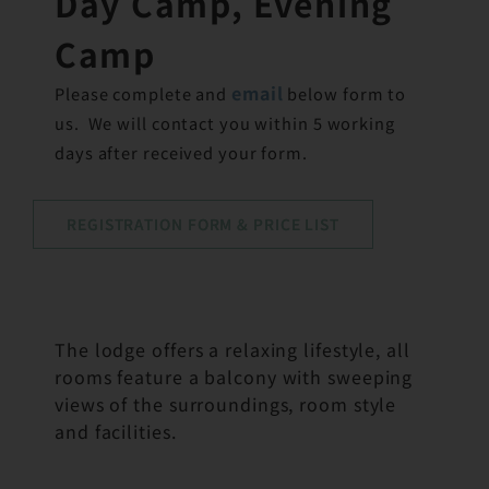
Day Camp, Evening
Camp
email
Please complete and
below form to
us. We will contact you within 5 working
days after received your form.
REGISTRATION FORM & PRICE LIST
The lodge offers a relaxing lifestyle, all
rooms feature a balcony with sweeping
views of the surroundings, room style
and facilities.