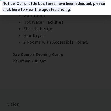
8 People Room (Totally 19 rooms)
Notice: Our shuttle bus fares have been adjusted; please
4 Double-Deckers
click here to view the updated pricing.
Washroom
Hot Water Facilities
Electric Kettle
Hair Dryer
2 Rooms with Accessible Toilet.
Day Camp / Evening Camp
Maximum 200 pax
vision