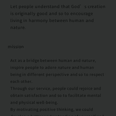
Let people understand that God’s creation
is originally good and so to encourage
living in harmony between human and
nature.
mission
Act as a bridge between human and nature,
inspire people to adore nature and human
being in different perspective and so to respect
each other.
Through our service, people could rejoice and
obtain satisfaction and so to facilitate mental
and physical well-being.
By motivating positive thinking, we could