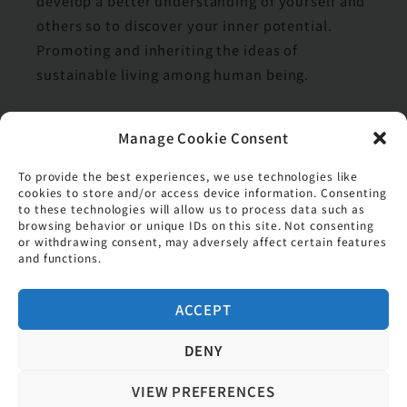
develop a better understanding of yourself and
others so to discover your inner potential.
Promoting and inheriting the ideas of
sustainable living among human being.
Manage Cookie Consent
values
To provide the best experiences, we use technologies like
Respect and Appreciate
cookies to store and/or access device information. Consenting
to these technologies will allow us to process data such as
Positive Thinking
browsing behavior or unique IDs on this site. Not consenting
or withdrawing consent, may adversely affect certain features
Team Spirit
and functions.
Serve Attentively
ACCEPT
DENY
VIEW PREFERENCES
Copyright © 2026 香港基督教女青年會 (擔保有限公司)