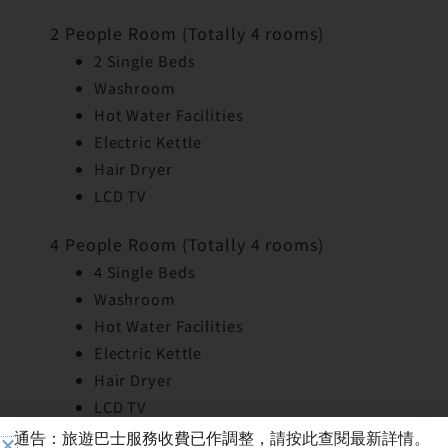
2 People Room (Totally 4 rooms)
2 Single Beds
Washroom
Hot Water Facilities
Electric Kettle
Hair Dryer
LCD TV
4 People Room (Totally 4 rooms)
4 Single Beds
Washroom
Hot Water Facilities
Electric Kettle
Hair Dryer
LCD TV
通告：旅遊巴士服務收費已作調整，請按此查閱最新詳情。