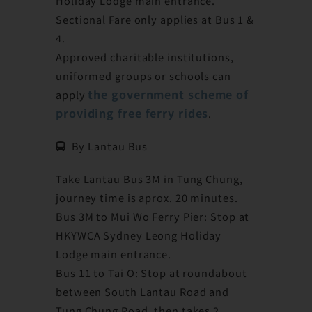
Holiday Lodge main entrance.
Sectional Fare only applies at Bus 1 &
4.
Approved charitable institutions,
uniformed groups or schools can
the government scheme of
apply
providing free ferry rides
.
By Lantau Bus
Take Lantau Bus 3M in Tung Chung,
journey time is aprox. 20 minutes.
Bus 3M to Mui Wo Ferry Pier: Stop at
HKYWCA Sydney Leong Holiday
Lodge main entrance.
Bus 11 to Tai O: Stop at roundabout
between South Lantau Road and
Tung Chung Road, then takes 2