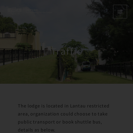
Skip
MAI
to
content
MEN
Traffic
The lodge is located in Lantau restricted
area, organization could choose to take
public transport or book shuttle bus,
details as below.