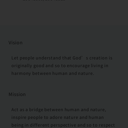
Vision
Let people understand that God’s creation is
originally good and so to encourage living in
harmony between human and nature.
Mission
Act as a bridge between human and nature,
inspire people to adore nature and human
being in different perspective and so to respect