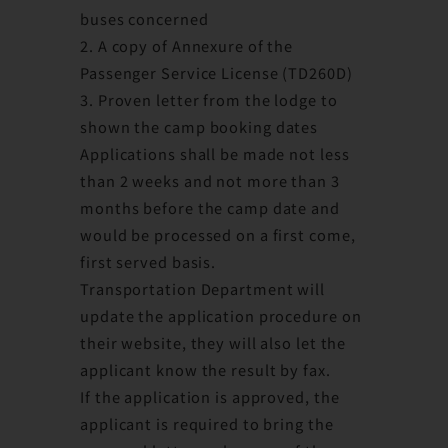
buses concerned
2. A copy of Annexure of the
Passenger Service License (TD260D)
3. Proven letter from the lodge to
shown the camp booking dates
Applications shall be made not less
than 2 weeks and not more than 3
months before the camp date and
would be processed on a first come,
first served basis.
Transportation Department will
update the application procedure on
their website, they will also let the
applicant know the result by fax.
If the application is approved, the
applicant is required to bring the