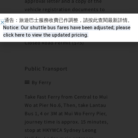
approval letter and a copy of the
vehicle registration documents to
the Hong Kong Licensing Office to
通告：旅遊巴士服務收費已作調整，請按此查閱最新詳情。
collect the permit. Please note a fee
Notice: Our shuttle bus fares have been adjusted; please
is charged for the issue of Lantau
click here to view the updated pricing.
Closed Road Permit ($75)
Public Transport
By Ferry
Take Fast Ferry from Central to Mui
Wo at Pier No.6, Then, take Lantau
Bus 1, 4 or 3M at Mui Wo Ferry Pier,
journey time is approx. 15 minutes,
stop at HKYWCA Sydney Leong