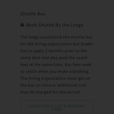
Shuttle Bus
Book Shuttle By the Lodge
The lodge could book the shuttle bus
for the hiring organization but leader
has to apply 2 months prior to the
camp date and also paid the coach
fees at the same time. Bus fees need
to settle when you make a booking.
The hiring organization must get on
the bus on time or additional cost
may be charged for late arrival.
COACH PRICE LIST & BOOKING
FORM