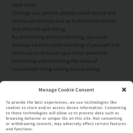
each other.
Through our service, people could rejoice and
obtain satisfaction and so to facilitate mental
and physical well-being.
By motivating positive thinking, we could
develop a better understanding of yourself and
others so to discover your inner potential.
Promoting and inheriting the ideas of
sustainable living among human being.
Manage Cookie Consent
Values
To provide the best experiences, we use technologies like
Respect and Appreciate
cookies to store and/or access device information. Consenting
to these technologies will allow us to process data such as
Positive Thinking
browsing behavior or unique IDs on this site. Not consenting
or withdrawing consent, may adversely affect certain features
Team Spirit
and functions.