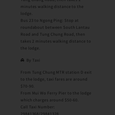
minutes walking distance to the
lodge.
Bus 23 to Ngong Ping: Stop at
roundabout between South Lantau
Road and Tung Chung Road, then
takes 2 minutes walking distance to
the lodge.
By Taxi
From Tung Chung MTR station D exit
to the lodge, taxi fares are around
$70-90.
From Mui Wo Ferry Pier to the lodge
which charges around $50-60.
Call Taxi Number:
29841368/29841328