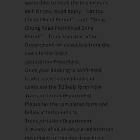
would like to book the bus by your
self. Or you could apply “Lantau
Closed Road Permit” and “Tung
Chung Road Prohibited Zone
Permit” from Transportation
Department for direct bus from the
town to the lodge.
Application Procedure:
Once your booking is confirmed,
leader need to download and
complete the TD348B form from
Transportation Department
Please fax the completed form and
below attachments to
Transportation Department
1. A copy of valid vehicle registration
documents of the non-franchised