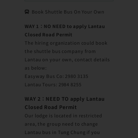
Book Shuttle Bus On Your Own
WAY 1：NO NEED to apply Lantau
Closed Road Permit
The hiring organization could book
the shuttle bus company from
Lantau on your own, contact details
as below:
Easyway Bus Co: 2980 3135
Lantau Tours: 2984 8255
WAY 2：
NEED TO apply Lantau
Closed Road Permit
Our lodge is located in restricted
area, the group need to change
Lantau bus in Tung Chung if you